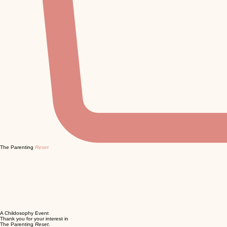
The Parenting
Reset
A Childosophy Event
Thank you for your interest in
The Parenting
Reset
.