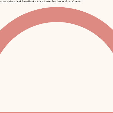
ucators
Media and Press
Book a consultation
Practitioners
Shop
Contact