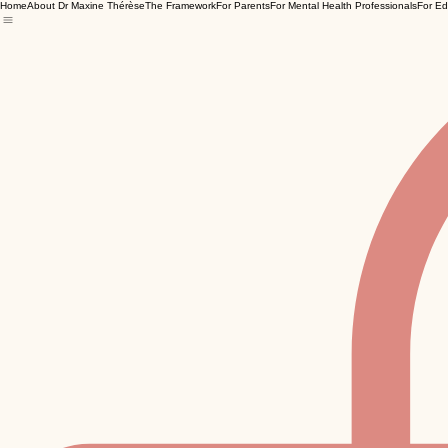
Home
About Dr Maxine Thérèse
The Framework
For Parents
For Mental Health Professionals
For Ed