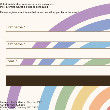
Unfortunately, due to unforeseen circumstances,
the Parenting
Reset
is being re-scheduled.
Please register your interest below and we will let you know the new dates as soon as we have l
First name
*
Last name
*
Email
*
Founded by Dr Maxine Thérèse, PhD
ABN: 50 688 372 199
PO Box 1168, Geelong VIC 3220