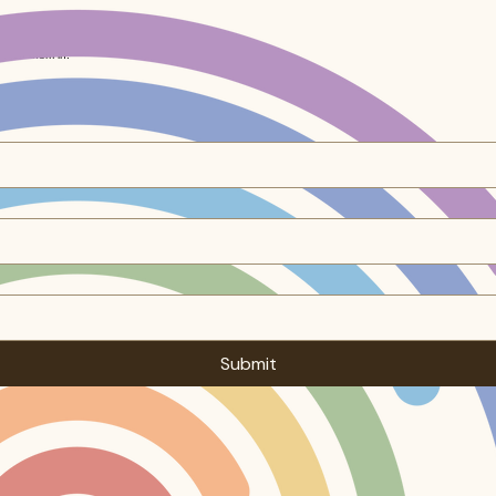
ocked them in.
Submit