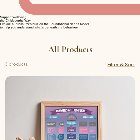
Support Wellbeing,
the Childosophy Way
Explore our resources built on the Foundational Needs Model,
to help you understand what's beneath the behaviour.
All Products
3 products
Filter & Sort