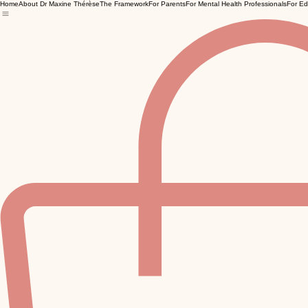
Home
About Dr Maxine Thérèse
The Framework
For Parents
For Mental Health Professionals
For Ed