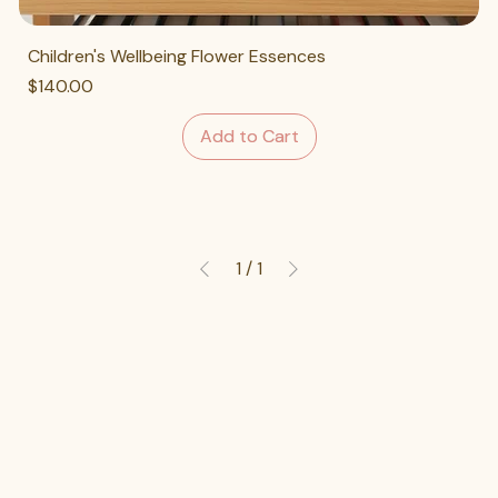
Children's Wellbeing Flower Essences
Price
$140.00
Add to Cart
1
/
1