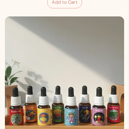
Add to Cart