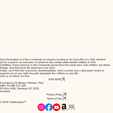
Soul Generation is a free community for anyone tending to the inner life of a child, whether
you're a parent, an educator, or someone who simply walks beside children in their
unfolding. Every resource in this community grows from that same idea, that children are whole
beings, and their inner life deserves to be seen.
Inside, you'll find free resources, downloadables, short courses and a discussion board to
support you as you walk this path alongside the children in your life.
Join us on Skool, for free.
JOIN NOW
Founded by Dr Maxine Thérèse, PhD
ABN: 50 688 372 199
PO Box 1168, Geelong VIC 3220
Australia
Privacy Policy
Terms of Use
© 2026 Childosophy™