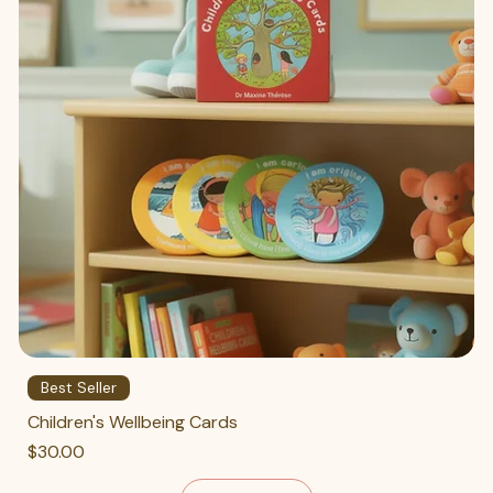
Best Seller
Children's Wellbeing Cards
Price
$30.00