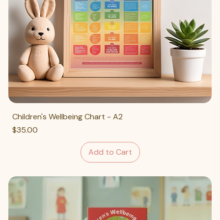
Children's Wellbeing Chart - A2
Price
$35.00
Add to Cart