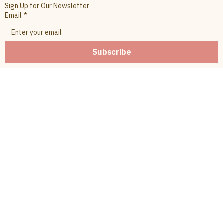
Sign Up for Our Newsletter
Email
*
Subscribe