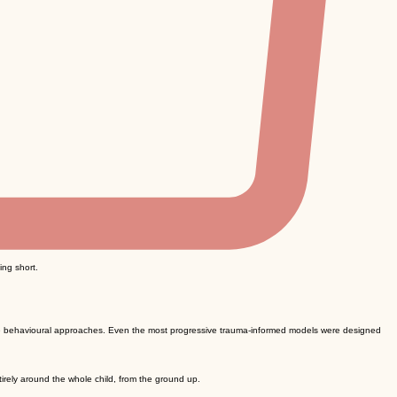
ing short.
ive behavioural approaches. Even the most progressive trauma-informed models were designed
irely around the whole child, from the ground up.