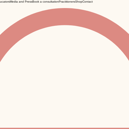
ucators
Media and Press
Book a consultation
Practitioners
Shop
Contact