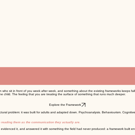
en who sit in front of you week after week, and something about the existing frameworks keeps fall
e child. The feeling that you are treating the surface of something that runs much deeper.
Explore the Framework
ctural problem: it was built for adults and adapted down. Psychoanalysis. Behaviourism. Cognit
an reading them as the communication they actually are.
 evidenced it, and answered it with something the field had never produced: a framework built ent