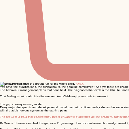
A framework built from the ground up for the whole child.
Finally.
You have the qualifications, the clinical hours, the genuine commitment. And yet there are childr
The behaviour management plans that don't hold. The diagnoses that explain the label but not th
That feeling is not doubt, it is discernment. And Childosophy was built to answer it.
The gap in every existing model
Every major therapeutic and developmental model used with children today shares the same stru
with the adult nervous system as the starting point.
The result is a field that consistently treats children's symptoms as the problem, rather th
Dr Maxine Thérèse identified this gap over 25 years ago. Her doctoral research formally named it,