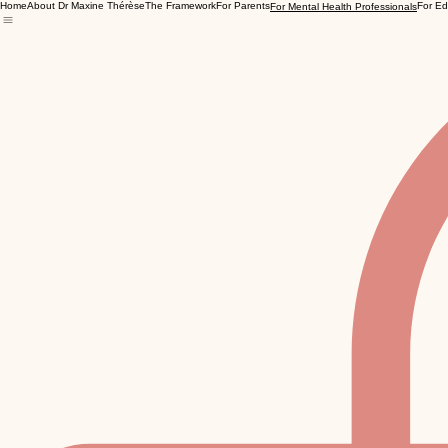
Home
About Dr Maxine Thérèse
The Framework
For Parents
For Ed
For Mental Health Professionals