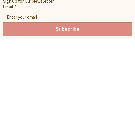
Sign Up for Our Newsletter
Email
*
Subscribe