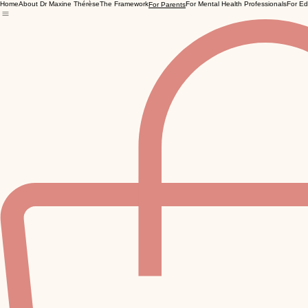
Home
About Dr Maxine Thérèse
The Framework
For Mental Health Professionals
For Ed
For Parents