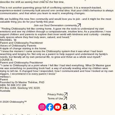
describe the shift as seeing their child for the first time.
This is not another parenting group full of conflicting opinions. It is a research-backed,
experience-tested community built around one central idea: that your child's behaviour is always
communication, and that when you learn to read it, everything changes.
We are building this new, free community and would love you to join - and it might be the most
valuable thing you do for your family this year.
Join our Soul Generation community
"Finding Childosophy felt like coming home. It gave me the tools to understand my own
emotions and see my children through a compassionate, intuitive lens. As a practitioner, I now
support children and parents to explore their inner world with kindness and curiosity - creating
safe spaces where they feel truly seen, valued, and heard.”
RACHAEL W.
Parent and Childosophy Practitioner
Voices of Childosophy Parents
A ripple of change starting in the home.
"I knew the moment I came across the Childosophy system that it was what I had been
searching and longing for. Not only as a parent to help support and understand my family's
needs, but literally all my own personal life, to grow and thrive as a whole soul myself."
LOUISE B.
Parent and Childosophy Practitioner
"I came to Childosophy at a point where I felt like I had tried everything. What Dr Maxine gave
me was something no parenting book had: a way of actually reading what my children were
trying to tell me. It changed how I responded, how I communicated and how I looked at my own
triggers. I recommend it to every parent I know."
melissa t.
Parent
Founded by Dr Maxine Thérèse, PhD
ABN: 50 688 372 199
PO Box 1168, Geelong VIC 3220
Australia
Privacy Policy
Terms of Use
© 2026 Childosophy™