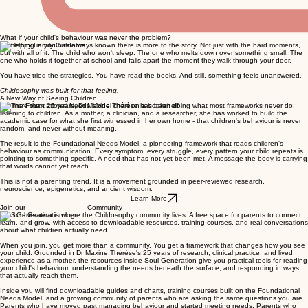
What if your child's behaviour was never the problem?
Something in you has always known there is more to the story. Not just with the hard moments,
but with all of it. The child who won't sleep. The one who melts down over something small. The
one who holds it together at school and falls apart the moment they walk through your door.
You have tried the strategies. You have read the books. And still, something feels unanswered.
Childosophy was built for that feeling.
A New Way of Seeing Children
For more than 25 years, Dr Maxine Thérèse has been doing what most frameworks never do:
listening to children. As a mother, a clinician, and a researcher, she has worked to build the
academic case for what she first witnessed in her own home - that children's behaviour is never
random, and never without meaning.
The result is the Foundational Needs Model, a pioneering framework that reads children's
behaviour as communication. Every symptom, every struggle, every pattern your child repeats is
pointing to something specific. A need that has not yet been met. A message the body is carrying
that words cannot yet reach.
This is not a parenting trend. It is a movement grounded in peer-reviewed research,
neuroscience, epigenetics, and ancient wisdom.
Learn More
Join our Community
Soul Generation is where the Childosophy community lives. A free space for parents to connect,
learn, and grow, with access to downloadable resources, training courses, and real conversations
about what children actually need.
When you join, you get more than a community. You get a framework that changes how you see
your child. Grounded in Dr Maxine Thérèse's 25 years of research, clinical practice, and lived
experience as a mother, the resources inside Soul Generation give you practical tools for reading
your child's behaviour, understanding the needs beneath the surface, and responding in ways
that actually reach them.
Inside you will find downloadable guides and charts, training courses built on the Foundational
Needs Model, and a growing community of parents who are asking the same questions you are.
Parents who have moved past managing behaviour and started meeting needs. Parents who